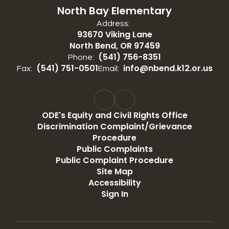
North Bay Elementary
Address:
93670 Viking Lane
North Bend, OR 97459
(541) 756-8351
Phone:
(541) 751-0501
info@nbend.k12.or.us
Fax:
Email:
ODE's Equity and Civil Rights Office
Discrimination Complaint/Grievance
Procedure
Public Complaints
Public Complaint Procedure
Site Map
Accessibility
Sign In