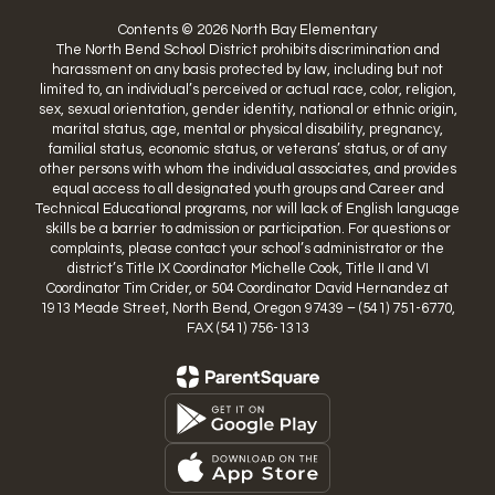
Contents © 2026 North Bay Elementary
The North Bend School District prohibits discrimination and
harassment on any basis protected by law, including but not
limited to, an individual’s perceived or actual race, color, religion,
sex, sexual orientation, gender identity, national or ethnic origin,
marital status, age, mental or physical disability, pregnancy,
familial status, economic status, or veterans’ status, or of any
other persons with whom the individual associates, and provides
equal access to all designated youth groups and Career and
Technical Educational programs, nor will lack of English language
skills be a barrier to admission or participation. For questions or
complaints, please contact your school’s administrator or the
district’s Title IX Coordinator Michelle Cook, Title II and VI
Coordinator Tim Crider, or 504 Coordinator David Hernandez at
1913 Meade Street, North Bend, Oregon 97439 – (541) 751-6770,
FAX (541) 756-1313