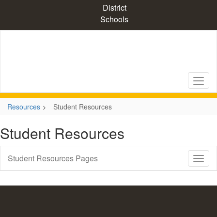
Skip
District
to
Schools
main
content
Resources
Student Resources
Student Resources
Student Resources Pages
Toggl
Sub
Navig