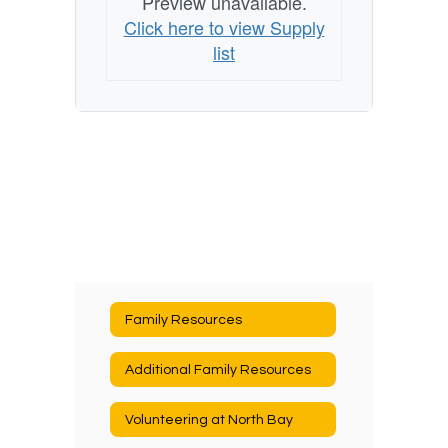
Preview unavailable.
Click here to view Supply
list
Family Resources
Additional Family Resources
Volunteering at North Bay