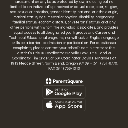
harassment on any basis protected by law, including but not
limited to, an individual’s perceived or actual race, color, religion,
sex, sexual orientation, gender identity, national or ethnic origin,
marital status, age, mental or physical disability, pregnancy,
familial status, economic status, or veterans’ status, or of any
other persons with whom the individual associates, and provides
equal access to all designated youth groups and Career and
Technical Educational programs, nor will lack of English language
skills be a barrier to admission or participation. For questions or
complaints, please contact your school’s administrator or the
district’s Title IX Coordinator Michelle Cook, Title II and VI
Coordinator Tim Crider, or 504 Coordinator David Hernandez at
1913 Meade Street, North Bend, Oregon 97439 – (541) 751-6770,
FAX (541) 756-1313