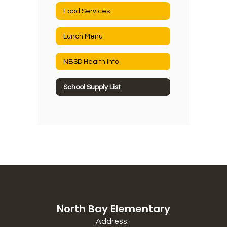
Food Services
Lunch Menu
NBSD Health Info
School Supply List
North Bay Elementary
Address: