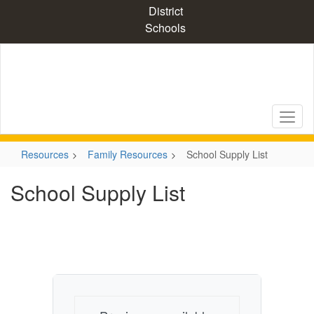
Skip
District
to
Schools
main
content
Resources
Family Resources
School Supply List
School Supply List