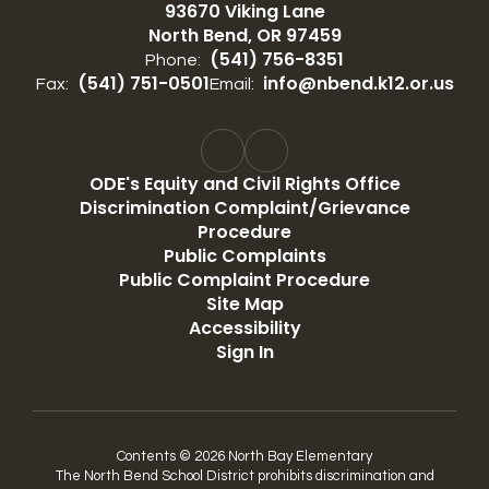
93670 Viking Lane
North Bend, OR 97459
(541) 756-8351
Phone:
(541) 751-0501
info@nbend.k12.or.us
Fax:
Email:
ODE's Equity and Civil Rights Office
Discrimination Complaint/Grievance
Procedure
Public Complaints
Public Complaint Procedure
Site Map
Accessibility
Sign In
Contents © 2026 North Bay Elementary
The North Bend School District prohibits discrimination and